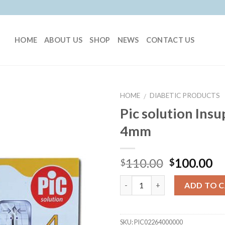
HOME
ABOUT US
SHOP
NEWS
CONTACT US
HOME
DIABETIC PRODUCTS
/
Pic solution Ins
4mm
110.00
100.00
$
$
Quantity
ADD TO 
SKU:
PIC02264000000