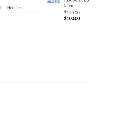
5mm
n Pen Needles
$
110.00
$
100.00