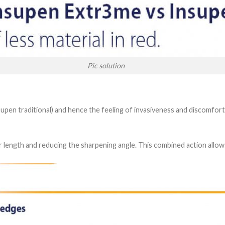
Pic solution
supen traditional) and hence the feeling of invasiveness and discomfort
r length and reducing the sharpening angle. This combined action allow