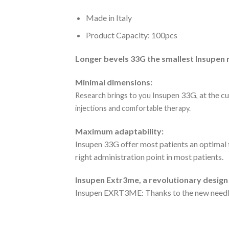
Made in Italy
Product Capacity: 100pcs
Longer bevels 33G the smallest Insupen 
Minimal dimensions:
Insupen 33G
at the c
Research brings to you
,
injections and comfortable therapy.
Maximum adaptability:
Insupen 33G offer most patients an optimal 
right administration point in most patients.
Insupen Extr3me, a revolutionary design
Insupen EXRT3ME: Thanks to the new needle 