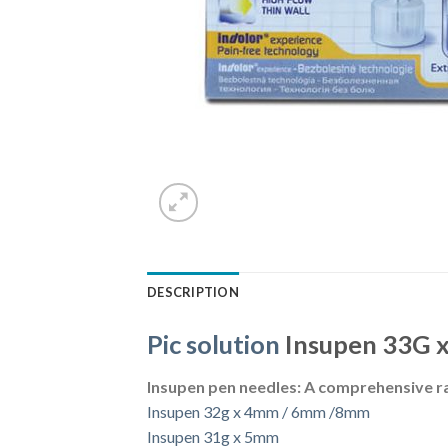
DESCRIPTION
Pic solution
Insupen 33G 
Insupen pen needles: A comprehensive r
Insupen 32g x 4mm / 6mm /8mm
Insupen 31g x 5mm