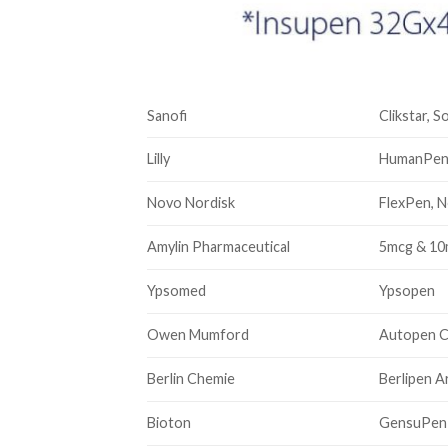
Sanofi
Clikstar, S
Lilly
HumanPen 
Novo Nordisk
FlexPen, N
Amylin Pharmaceutical
5mcg & 1
Ypsomed
Ypsopen
Owen Mumford
Autopen C
Berlin Chemie
Berlipen 
Bioton
GensuPen