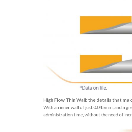
High Flow Thin Wall: the details that ma
With an inner wall of just 0.045mm, and a gr
administration time, without the need of inc