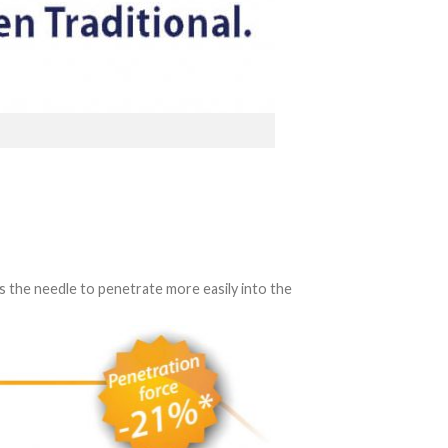
s the needle to penetrate more easily into the