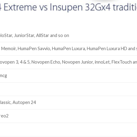
oloStar, JuniorStar, AllStar and so on
Memoir, HumaPen Savvio, HumaPen Luxura, HumaPen Luxura HD and 
ovopen 3, 4 & 5, Novopen Echo, Novopen Junior, innoLet, FlexTouch a
0mcg
lassic, Autopen 24
Areo2