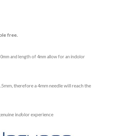
ble free.
d
20mm and length of 4mm allow for an in
olor
2.5mm, therefore a 4mm needle will reach the
enuine in
d
olor experience