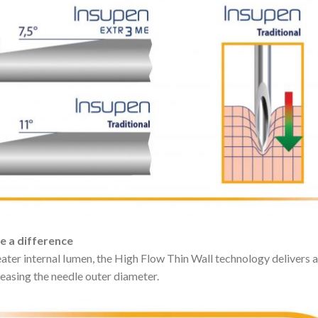
ke a difference
eater internal Iumen, the High Flow Thin Wall technology delivers
reasing the needle outer diameter.