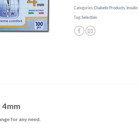
Categories:
Diabetic Products
,
Insuli
Tag:
Selection
x 4mm
ange for any need.