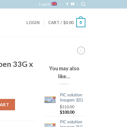
English
LOGIN
CART /
$
0.00
0
upen 33G x
You may also
like…
PiC solution
Insupen 32G
CART
$
110.00
$
100.00
PiC solution
Insupen 31G