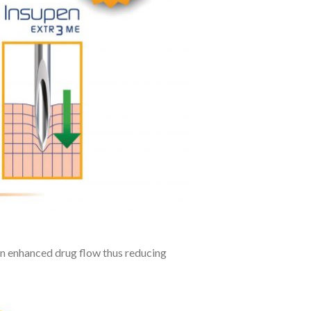
 an enhanced drug flow thus reducing