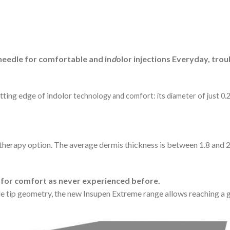
needle for comfortable and in
d
olor injections Everyday, trou
utting edge
indolor
of
technology and comfort: its diameter of just 0.
therapy option. The average dermis thickness is between 1.8 and 
 for comfort as never experienced before.
tip geometry, the new Insupen Extreme range allows reaching a g