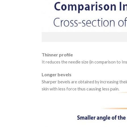
Thinner profile
It reduces the needle size (in comparison to In
Longer bevels
Sharper bevels
are obtained by increasing thei
thus causing less pain
skin with less force
.