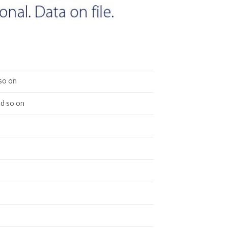
so on
nd so on