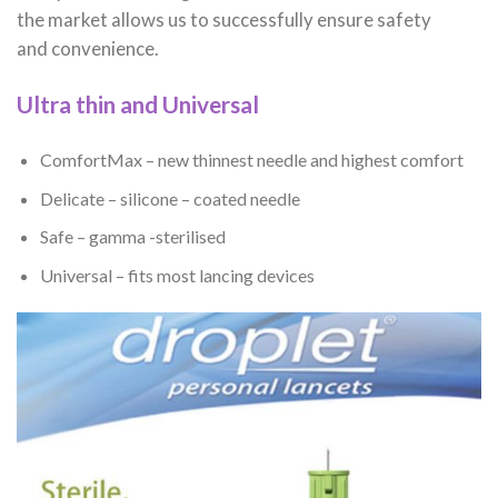
the market allows us to successfully ensure safety
and convenience.
Ultra thin and Universal
ComfortMax – new thinnest needle and highest comfort
Delicate – silicone – coated needle
Safe – gamma -sterilised
Universal – fits most lancing devices