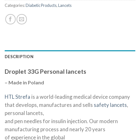
Categories:
Diabetic Products
,
Lancets
DESCRIPTION
Droplet 33G Personal lancets
– Made in Poland
HTL Strefa
is a world-leading medical device company
that develops, manufactures and sells
safety lancets
,
personal lancets,
and pen needles for insulin injection. Our modern
manufacturing process and nearly 20 years
of experience in the global