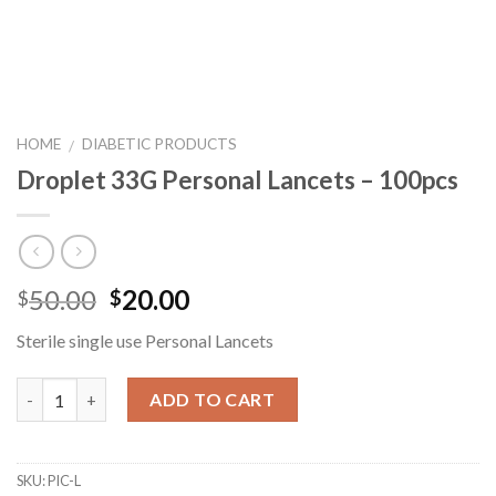
HOME
DIABETIC PRODUCTS
/
Droplet 33G Personal Lancets – 100pcs
50.00
20.00
$
$
Sterile single use Personal Lancets
Quantity
ADD TO CART
SKU:
PIC-L