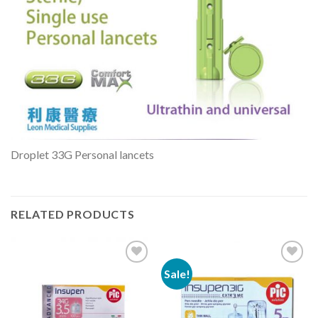
Droplet 33G Personal lancets
RELATED PRODUCTS
Sale!