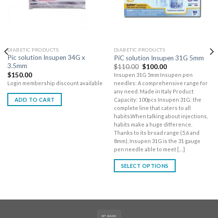
DIABETIC PRODUCTS
DIABETIC PRODUCTS
Pic solution Insupen 34G x
PiC solution Insupen 31G 5mm
3.5mm
$
110.00
$
100.00
$
150.00
Insupen 31G 5mm Insupen pen
Login membership discount available
needles: A comprehensive range for
any need. Made in Italy Product
ADD TO CART
Capacity: 100pcs Insupen 31G: the
complete line that caters to all
habits.When talking about injections,
habits make a huge difference.
Thanks to its broad range (5,6 and
8mm), Insupen 31G is the 31 gauge
pen needle able to meet […]
SELECT OPTIONS