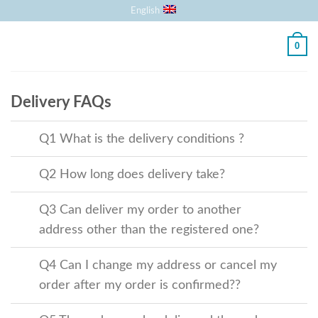
Skip
English
to
content
0
Delivery FAQs
Q1 What is the delivery conditions ?
Q2 How long does delivery take?
Q3 Can deliver my order to another
address other than the registered one?
Q4 Can I change my address or cancel
my order after my order is confirmed??