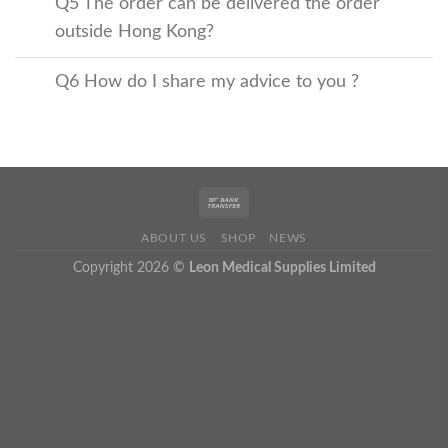
Q5 The order can be delivered the order
outside Hong Kong?
Q6 How do I share my advice to you ?
ABOUT US
SHOP
NEWS
Copyright 2026 ©
Leon Medical Supplies Limited