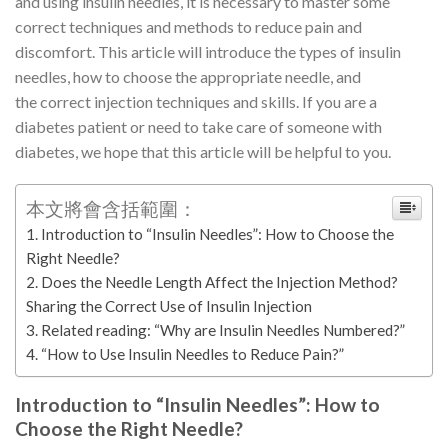
and using insulin needles, it is necessary to master some
correct techniques and methods to reduce pain and
discomfort. This article will introduce the types of insulin
needles, how to choose the appropriate needle, and
the correct injection techniques and skills. If you are a
diabetes patient or need to take care of someone with
diabetes, we hope that this article will be helpful to you.
本文將會含括範圍：
Introduction to “Insulin Needles”: How to Choose the
Right Needle?
Does the Needle Length Affect the Injection Method?
Sharing the Correct Use of Insulin Injection
Related reading: “Why are Insulin Needles Numbered?”
“How to Use Insulin Needles to Reduce Pain?”
Introduction to “Insulin Needles”: How to
Choose the Right Needle?