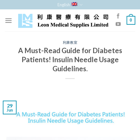
Skip
English
to
content
0
利康教室
A Must-Read Guide for Diabetes
Patients! Insulin Needle Usage
Guidelines.
29
Jun