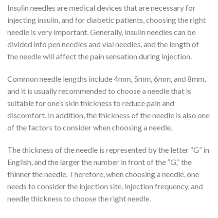
Insulin needles are medical devices that are necessary for
injecting insulin, and for diabetic patients, choosing the right
needle is very important. Generally, insulin needles can be
divided into pen needles and vial needles, and the length of
the needle will affect the pain sensation during injection.
Common needle lengths include 4mm, 5mm, 6mm, and 8mm,
and it is usually recommended to choose a needle that is
suitable for one’s skin thickness to reduce pain and
discomfort. In addition, the thickness of the needle is also one
of the factors to consider when choosing a needle.
The thickness of the needle is represented by the letter “G” in
English, and the larger the number in front of the “G,” the
thinner the needle. Therefore, when choosing a needle, one
needs to consider the injection site, injection frequency, and
needle thickness to choose the right needle.