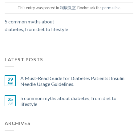
This entry was posted in
利康教室
. Bookmark the
permalink
.
5 common myths about
diabetes, from diet to lifestyle
LATEST POSTS
A Must-Read Guide for Diabetes Patients! Insulin
29
Jun
Needle Usage Guidelines.
5 common myths about diabetes, from diet to
25
Jul
lifestyle
ARCHIVES