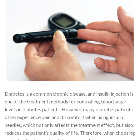
Diabetes is a common chronic disease, and insulin injection is
one of the treatment methods for controlling blood sugar
levels in diabetes patients. However, many diabetes patients
often experience pain and discomfort when using insulin
needles, which not only affects the treatment effect, but also
reduces the patient’s quality of life. Therefore, when choosing