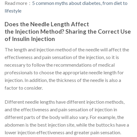
Read more：
5 common myths about diabetes, from diet to
lifestyle
Does the Needle Length Affect
the Injection Method? Sharing the Correct Use
of Insulin Injection
The length and injection method of the needle will affect the
effectiveness and pain sensation of the injection, so it is
necessary to follow the recommendations of medical
professionals to choose the appropriate needle length for
injection. In addition, the thickness of the needle is also a
factor to consider.
Different needle lengths have different injection methods,
and the effectiveness and pain sensation of injection in
different parts of the body will also vary. For example, the
abdomen is the best injection site, while the buttocks have a
lower injection effectiveness and greater pain sensation.