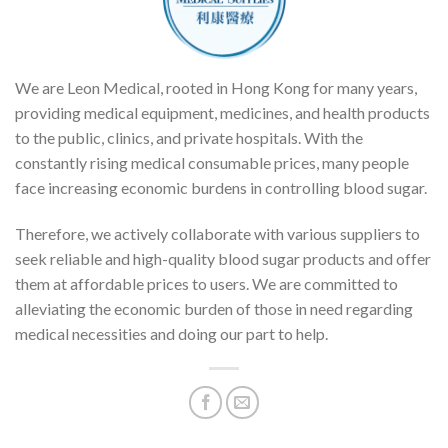
We are Leon Medical, rooted in Hong Kong for many years,
providing medical equipment, medicines, and health products
to the public, clinics, and private hospitals. With the
constantly rising medical consumable prices, many people
face increasing economic burdens in controlling blood sugar.
Therefore, we actively collaborate with various suppliers to
seek reliable and high-quality blood sugar products and offer
them at affordable prices to users. We are committed to
alleviating the economic burden of those in need regarding
medical necessities and doing our part to help.