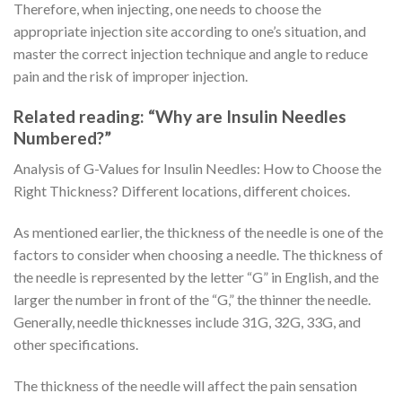
Therefore, when injecting, one needs to choose the
appropriate injection site according to one’s situation, and
master the correct injection technique and angle to reduce
pain and the risk of improper injection.
Related reading: “Why are Insulin Needles
Numbered?”
Analysis of G-Values for Insulin Needles: How to Choose the
Right Thickness? Different locations, different choices.
As mentioned earlier, the thickness of the needle is one of the
factors to consider when choosing a needle. The thickness of
the needle is represented by the letter “G” in English, and the
larger the number in front of the “G,” the thinner the needle.
Generally, needle thicknesses include 31G, 32G, 33G, and
other specifications.
The thickness of the needle will affect the pain sensation