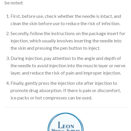
be noted:
First, before use, check whether the needle is intact, and
clean the skin before use to reduce the risk of infection.
Secondly, follow the instructions on the package insert for
injection, which usually involves inserting the needle into
the skin and pressing the pen button to inject.
During injection, pay attention to the angle and depth of
the needle to avoid injection into the muscle layer or nerve
layer, and reduce the risk of pain and improper injection.
Finally, gently press the injection site after injection to
promote drug absorption. If there is pain or discomfort,
ice packs or hot compresses can be used.