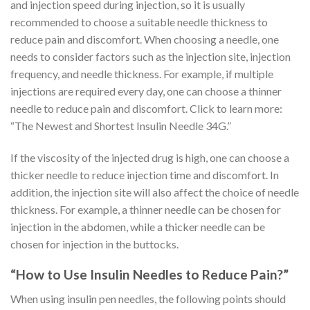
and injection speed during injection, so it is usually
recommended to choose a suitable needle thickness to
reduce pain and discomfort. When choosing a needle, one
needs to consider factors such as the injection site, injection
frequency, and needle thickness. For example, if multiple
injections are required every day, one can choose a thinner
needle to reduce pain and discomfort. Click to learn more:
“The Newest and Shortest Insulin Needle 34G.”
If the viscosity of the injected drug is high, one can choose a
thicker needle to reduce injection time and discomfort. In
addition, the injection site will also affect the choice of needle
thickness. For example, a thinner needle can be chosen for
injection in the abdomen, while a thicker needle can be
chosen for injection in the buttocks.
“How to Use Insulin Needles to Reduce Pain?”
When using insulin pen needles, the following points should