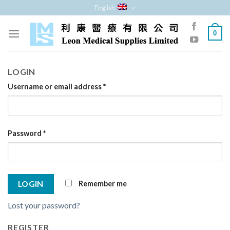
Skip
English
to
content
0
LOGIN
Username or email address
*
Password
*
Remember me
LOGIN
Lost your password?
REGISTER