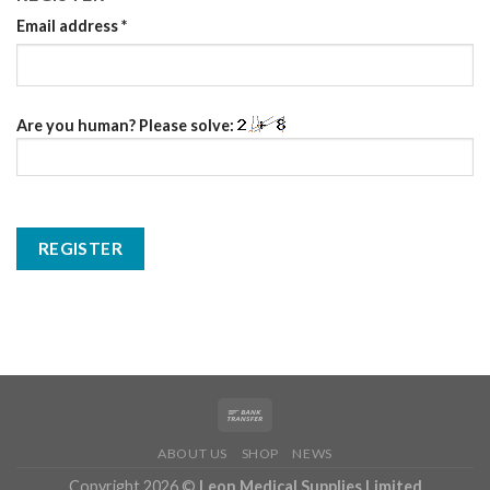
Email address
*
Are you human? Please solve:
REGISTER
ABOUT US
SHOP
NEWS
Copyright 2026 ©
Leon Medical Supplies Limited